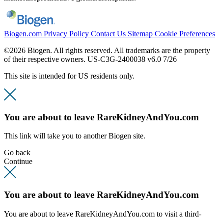
Biogen.com
Privacy Policy
Contact Us
Sitemap
Cookie Preferences
©2026 Biogen. All rights reserved. All trademarks are the property
of their respective owners.
US-C3G-2400038 v6.0 7/26
This site is intended for US residents only.
You are about to leave RareKidneyAndYou.com
This link will take you to another Biogen site.
Go back
Continue
You are about to leave RareKidneyAndYou.com
You are about to leave RareKidneyAndYou.com to visit a third-