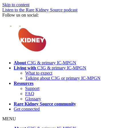
Skip to content
Listen to the Rare Kidney Source podcast
Follow us on social:
About
C3G & primary
IC-MPGN
Living with
C3G & primary
IC-MPGN
What to expect
Talking about C3G or primary
IC-MPGN
Resources
Support
FAQ
Glossary
Rare Kidney Source community
Get connected
MENU