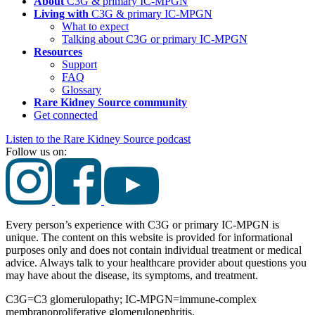
About
C3G & primary
IC-MPGN
Living with
C3G & primary
IC-MPGN
What to expect
Talking about C3G or primary
IC-MPGN
Resources
Support
FAQ
Glossary
Rare Kidney Source community
Get connected
Listen to the Rare Kidney Source podcast
Follow us on:
Every person’s experience with C3G or primary IC-MPGN is
unique. The content on this website is provided for informational
purposes only and does not contain individual treatment or medical
advice. Always talk to your healthcare provider about questions you
may have about the disease, its symptoms, and treatment.
C3G=C3 glomerulopathy; IC-MPGN=immune-complex
membranoproliferative glomerulonephritis.